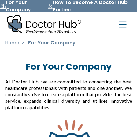
For Your
How To Become A Doctor Hub
Company
Partner
Home
>
For Your Company
For Your Company
At Doctor Hub, we are committed to connecting the best
healthcare professionals with patients and one another. We
constantly strive to create a platform that provides the best
service, expands clinical diversity and utilises innovative
platform capabilities.