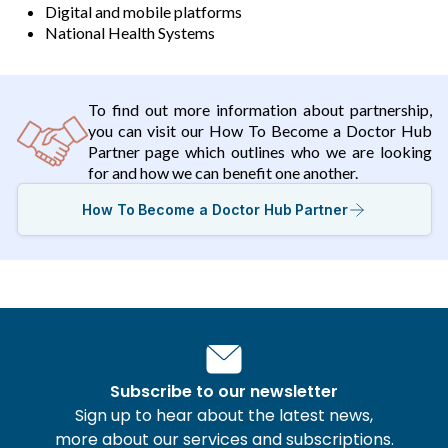
Digital and mobile platforms
National Health Systems
To find out more information about partnership,
you can visit our How To Become a Doctor Hub
Partner page which outlines who we are looking
for and how we can benefit one another.
How To Become a Doctor Hub Partner
Subscribe to our newsletter
Sign up to hear about the latest news,
more about our services and subscriptions.