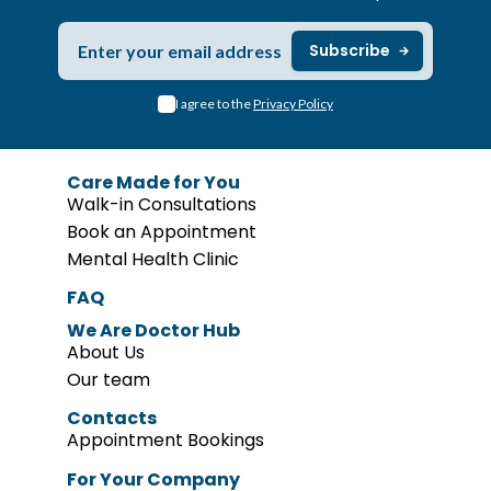
I agree to the
Privacy Policy
Care Made for You
Walk-in Consultations
Book an Appointment
Mental Health Clinic
FAQ
We Are Doctor Hub
About Us
Our team
Contacts
Appointment Bookings
For Your Company