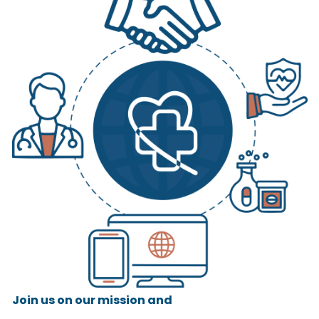
Join us on our mission and