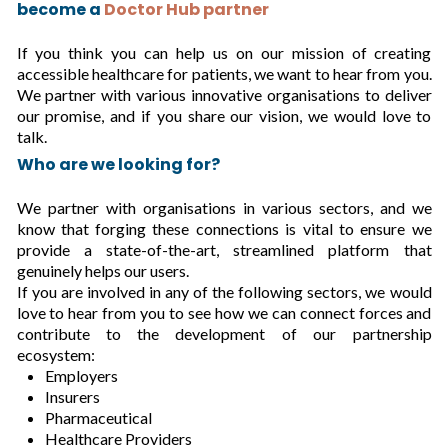
become a
Doctor Hub partner
If you think you can help us on our mission of creating
accessible healthcare for patients, we want to hear from you.
We partner with various innovative organisations to deliver
our promise, and if you share our vision, we would love to
talk.
Who are we looking for?
We partner with organisations in various sectors, and we
know that forging these connections is vital to ensure we
provide a state-of-the-art, streamlined platform that
genuinely helps our users.
If you are involved in any of the following sectors, we would
love to hear from you to see how we can connect forces and
contribute to the development of our partnership
ecosystem:
Employers
Insurers
Pharmaceutical
Healthcare Providers