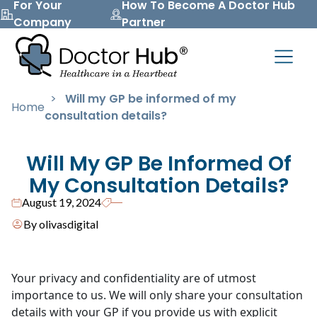
For Your
How To Become A Doctor Hub
Company
Partner
>
Will my GP be informed of my
Home
consultation details?
Will My GP Be Informed Of
My Consultation Details?
August 19, 2024
By olivasdigital
Your privacy and confidentiality are of utmost
importance to us. We will only share your consultation
details with your GP if you provide us with explicit