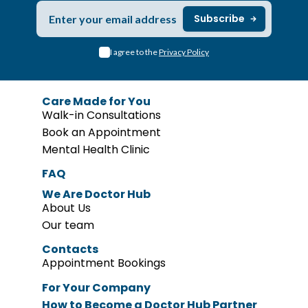
I agree to the
Privacy Policy
Care Made for You
Walk-in Consultations
Book an Appointment
Mental Health Clinic
FAQ
We Are Doctor Hub
About Us
Our team
Contacts
Appointment Bookings
For Your Company
How to Become
a Doctor Hub Partner