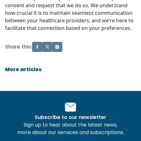
consent and request that we do so. We understand
how crucial it is to maintain seamless communication
between your healthcare providers, and we’re here to
facilitate that connection based on your preferences.
Share this:
More articles
Subscribe to our newsletter
Sign up to hear about the latest news,
more about our services and subscriptions.